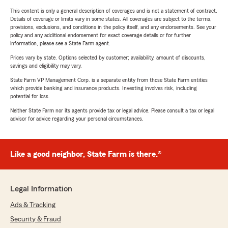
This content is only a general description of coverages and is not a statement of contract.
Details of coverage or limits vary in some states. All coverages are subject to the terms,
provisions, exclusions, and conditions in the policy itself, and any endorsements. See your
policy and any additional endorsement for exact coverage details or for further
information, please see a State Farm agent.
Prices vary by state. Options selected by customer; availability, amount of discounts,
savings and eligibility may vary.
State Farm VP Management Corp. is a separate entity from those State Farm entities
which provide banking and insurance products. Investing involves risk, including
potential for loss.
Neither State Farm nor its agents provide tax or legal advice. Please consult a tax or legal
advisor for advice regarding your personal circumstances.
Like a good neighbor, State Farm is there.®
Legal Information
Ads & Tracking
Security & Fraud