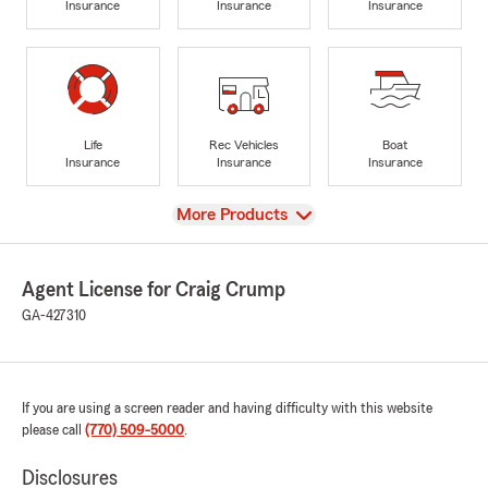
Insurance
Insurance
Insurance
Life
Rec Vehicles
Boat
Insurance
Insurance
Insurance
View
More Products
Agent License for Craig Crump
GA-427310
If you are using a screen reader and having difficulty with this website
please call
(770) 509-5000
.
Disclosures