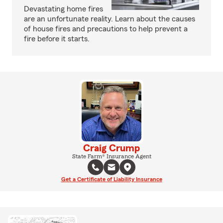
Devastating home fires
are an unfortunate reality. Learn about the causes
of house fires and precautions to help prevent a
fire before it starts.
Craig Crump
State Farm® Insurance Agent
Get a Certificate of Liability Insurance