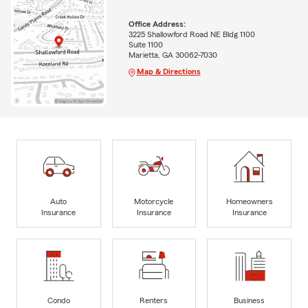
Office Address:
3225 Shallowford Road NE Bldg 1100
Suite 1100
Marietta, GA 30062-7030
Map & Directions
Auto
Motorcycle
Homeowners
Insurance
Insurance
Insurance
Condo
Renters
Business