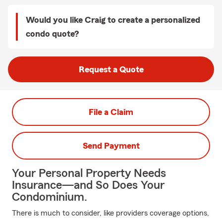
Would you like Craig to create a personalized
condo quote?
Request a Quote
File a Claim
Send Payment
Your Personal Property Needs
Insurance—and So Does Your
Condominium.
There is much to consider, like providers coverage options,