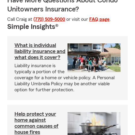
Have More Questions About Condo
Unitowners Insurance?
Call Craig at
(770) 509-5000
or visit our
FAQ page
.
Simple Insights®
What is individual
liability insurance and
what does it cover?
Liability insurance is
typically a portion of the
coverage for a home or vehicle policy. A Personal
Liability Umbrella Policy may be another viable
option for further protection.
Help protect your
home against
common causes of
house fires