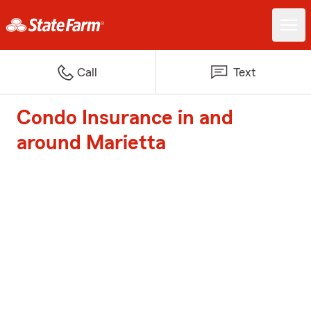
Call
Text
Condo Insurance in and
around Marietta