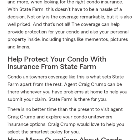
and more, when looking for the right condo insurance.
With State Farm, this doesn't have to be a hassle of a
decision. Not only is the coverage remarkable, but it is also
well priced. And that's not all! The coverage can help
provide protection for your condo and also your personal
property inside, including things like mementos, pictures
and linens.
Help Protect Your Condo With
Insurance From State Farm
Condo unitowners coverage like this is what sets State
Farm apart from the rest. Agent Craig Crump can be
there whenever you have problems at home to help you
submit your claim. State Farm is there for you.
There is no better time than the present to visit agent
Craig Crump and explore your condo unitowners
insurance options. Craig Crump would love to help you
select the smartest policy for you.