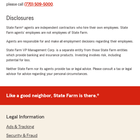
please call
(770) 509-5000
.
Disclosures
State Farm® agents are independent contractors who hire their own employees. State
Farm agents’ employees are not employees of State Farm.
Agents are responsible for and make all employment decisions regarding their employees.
State Farm VP Management Corp. is a separate entity from those State Farm entities
which provide banking and insurance products. Investing involves risk, including
potential for loss.
Neither State Farm nor its agents provide tax or legal advice. Please consult a tax or legal
advisor for advice regarding your personal circumstances.
Like a good neighbor, State Farm is there.®
Legal Information
Ads & Tracking
Security & Fraud