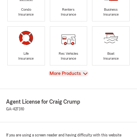
Condo
Renters
Business
Insurance
Insurance
Insurance
Life
Rec Vehicles
Boat
Insurance
Insurance
Insurance
View
More Products
Agent License for Craig Crump
GA-427310
If you are using a screen reader and having difficulty with this website